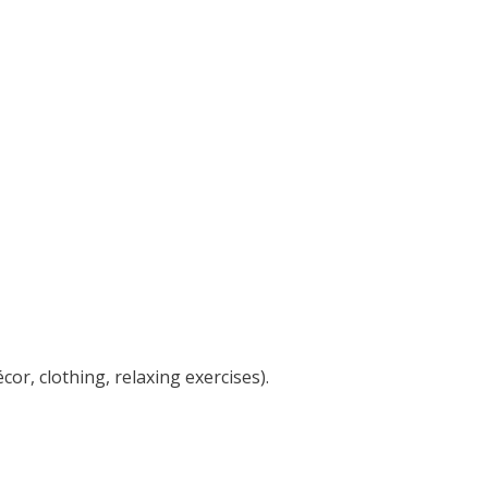
or, clothing, relaxing exercises).