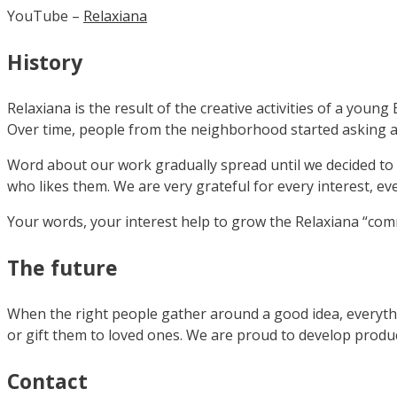
YouTube –
Relaxiana
History
Relaxiana is the result of the creative activities of a you
Over time, people from the neighborhood started asking ab
Word about our work gradually spread until we decided to 
who likes them. We are very grateful for every interest, ev
Your words, your interest help to grow the Relaxiana “comm
The future
When the right people gather around a good idea, everythin
or gift them to loved ones. We are proud to develop prod
Contact