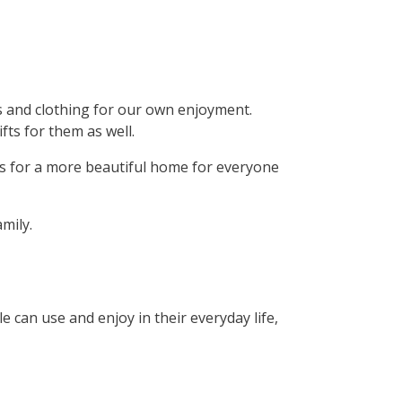
ns and clothing for our own enjoyment.
ts for them as well.
ts for a more beautiful home for everyone
mily.
 can use and enjoy in their everyday life,