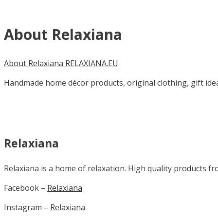
About Relaxiana
About Relaxiana RELAXIANA.EU
Handmade home décor products, original clothing, gift idea
Relaxiana
Relaxiana is a home of relaxation. High quality products fr
Facebook –
Relaxiana
Instagram –
Relaxiana