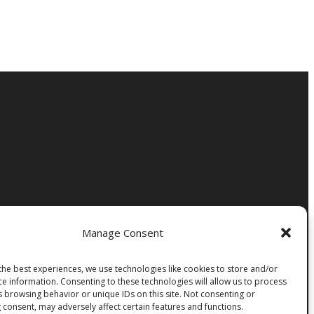
Manage Consent
the best experiences, we use technologies like cookies to store and/or
ce information. Consenting to these technologies will allow us to process
s browsing behavior or unique IDs on this site. Not consenting or
 consent, may adversely affect certain features and functions.