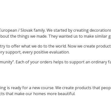
ng European / Slovak family. We started by creating decoratio
out the things we made. They wanted us to make similar gif
try to offer what we do to the world. Now we create produc
ery support, every positive evaluation.
unity”. Each of your orders helps to support an ordinary fa
g is ready for a new course. We create products that people
ucts that make our homes more beautiful.