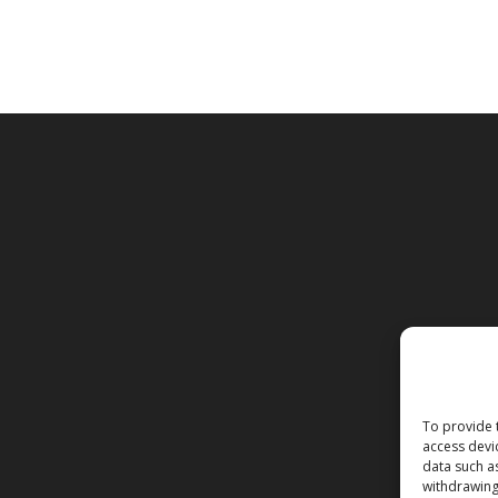
To provide 
access devi
data such a
withdrawing