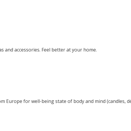
s and accessories. Feel better at your home.
om Europe for well-being state of body and mind (candles, déc