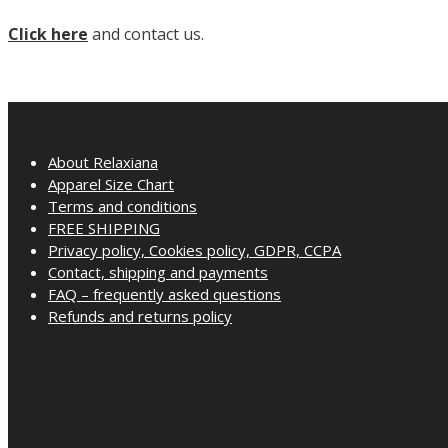
Click here
and contact us.
About Relaxiana
Apparel Size Chart
Terms and conditions
FREE SHIPPING
Privacy policy, Cookies policy, GDPR, CCPA
Contact, shipping and payments
FAQ – frequently asked questions
Refunds and returns policy